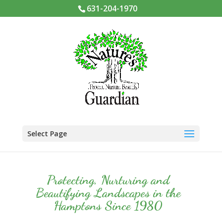
631-204-1970
Select Page
Protecting, Nurturing and
Beautifying Landscapes in the
Hamptons Since 1980