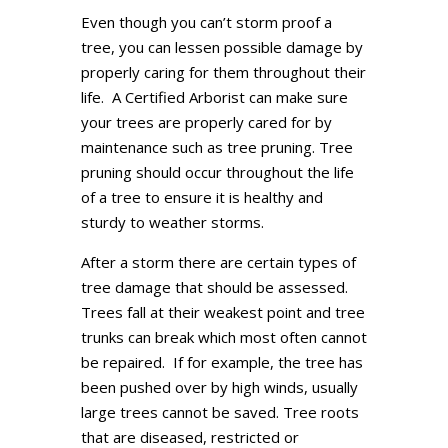
Even though you can’t storm proof a
tree, you can lessen possible damage by
properly caring for them throughout their
life. A Certified Arborist can make sure
your trees are properly cared for by
maintenance such as tree pruning. Tree
pruning should occur throughout the life
of a tree to ensure it is healthy and
sturdy to weather storms.
After a storm there are certain types of
tree damage that should be assessed.
Trees fall at their weakest point and tree
trunks can break which most often cannot
be repaired. If for example, the tree has
been pushed over by high winds, usually
large trees cannot be saved. Tree roots
that are diseased, restricted or