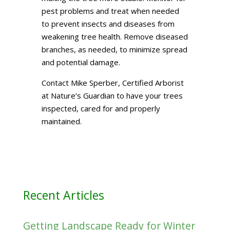
pest problems and treat when needed
to prevent insects and diseases from
weakening tree health. Remove diseased
branches, as needed, to minimize spread
and potential damage.
Contact Mike Sperber, Certified Arborist
at Nature’s Guardian to have your trees
inspected, cared for and properly
maintained.
Recent Articles
Getting Landscape Ready for Winter