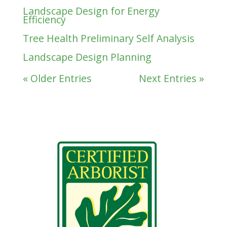
Landscape Design for Energy
Efficiency
Tree Health Preliminary Self Analysis
Landscape Design Planning
« Older Entries
Next Entries »