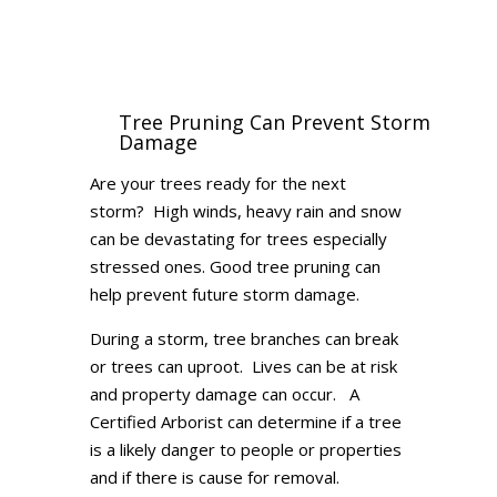
Tree Pruning Can Prevent Storm
Damage
Are your trees ready for the next
storm? High winds, heavy rain and snow
can be devastating for trees especially
stressed ones. Good tree pruning can
help prevent future storm damage.
During a storm, tree branches can break
or trees can uproot. Lives can be at risk
and property damage can occur. A
Certified Arborist can determine if a tree
is a likely danger to people or properties
and if there is cause for removal.