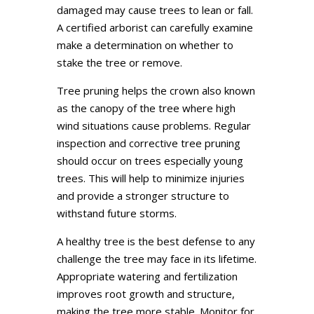
damaged may cause trees to lean or fall.
A certified arborist can carefully examine
make a determination on whether to
stake the tree or remove.
Tree pruning helps the crown also known
as the canopy of the tree where high
wind situations cause problems. Regular
inspection and corrective tree pruning
should occur on trees especially young
trees. This will help to minimize injuries
and provide a stronger structure to
withstand future storms.
A healthy tree is the best defense to any
challenge the tree may face in its lifetime.
Appropriate watering and fertilization
improves root growth and structure,
making the tree more stable. Monitor for