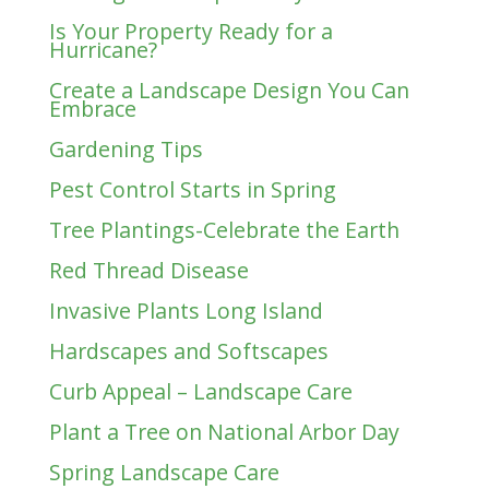
Is Your Property Ready for a
Hurricane?
Create a Landscape Design You Can
Embrace
Gardening Tips
Pest Control Starts in Spring
Tree Plantings-Celebrate the Earth
Red Thread Disease
Invasive Plants Long Island
Hardscapes and Softscapes
Curb Appeal – Landscape Care
Plant a Tree on National Arbor Day
Spring Landscape Care