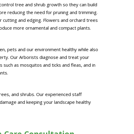
control tree and shrub growth so they can build
re reducing the need for pruning and trimming.
 cutting and edging. Flowers and orchard trees
roduce more ornamental and compact plants.
en, pets and our environment healthy while also
erty. Our Arborists diagnose and treat your
s such as mosquitos and ticks and fleas, and in
ants.
rees, and shrubs. Our experienced staff
g damage and keeping your landscape healthy
h Care Consultation