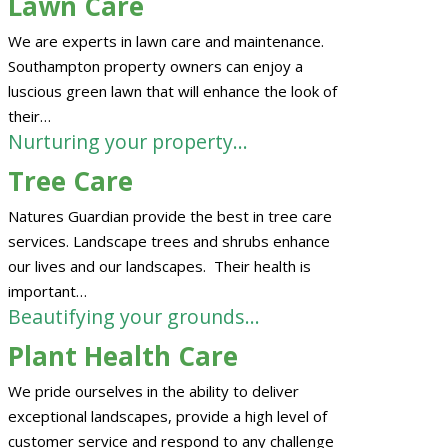
Lawn Care
We are experts in lawn care and maintenance.
Southampton property owners can enjoy a
luscious green lawn that will enhance the look of
their…
Nurturing your property…
Tree Care
Natures Guardian provide the best in tree care
services. Landscape trees and shrubs enhance
our lives and our landscapes. Their health is
important…
Beautifying your grounds…
Plant Health Care
We pride ourselves in the ability to deliver
exceptional landscapes, provide a high level of
customer service and respond to any challenge