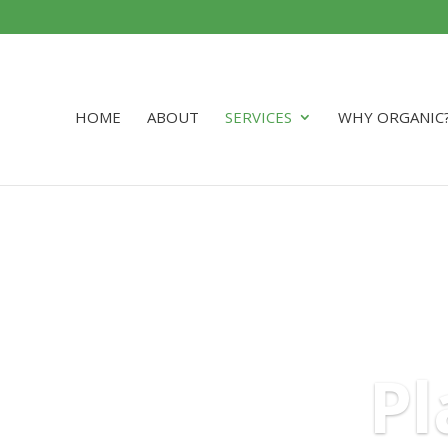
HOME
ABOUT
SERVICES
WHY ORGANIC
Pl