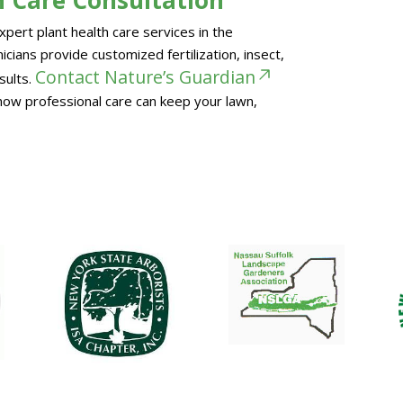
pert plant health care services in the
cians provide customized fertilization, insect,
Contact Nature’s Guardian
sults.
how professional care can keep your lawn,