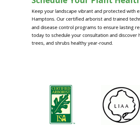
Keep your landscape vibrant and protected with ex
Hamptons. Our certified arborist and trained techni
and disease control programs to ensure lasting re
today to schedule your consultation and discover 
trees, and shrubs healthy year-round.