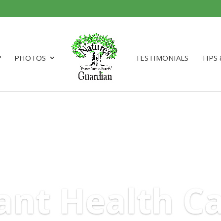
?
PHOTOS
TESTIMONIALS
TIPS
ant Health C