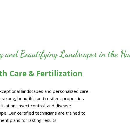
ng and Beautifying Landscapes in the 
h Care & Fertilization
exceptional landscapes and personalized care.
 strong, beautiful, and resilient properties
ization, insect control, and disease
e. Our certified technicians are trained to
ent plans for lasting results.