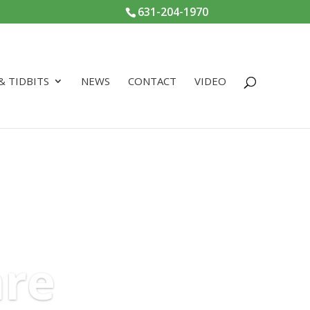
631-204-1970
 & TIDBITS
NEWS
CONTACT
VIDEO
are