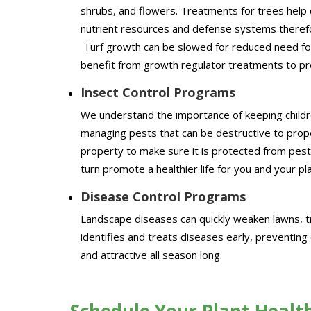
shrubs, and flowers. Treatments for trees help 
nutrient resources and defense systems therefo
Turf growth can be slowed for reduced need for
benefit from growth regulator treatments to p
Insect Control Programs
We understand the importance of keeping childr
managing pests that can be destructive to prop
property to make sure it is protected from pest
turn promote a healthier life for you and your pl
Disease Control Programs
Landscape diseases can quickly weaken lawns, t
identifies and treats diseases early, preventin
and attractive all season long.
Schedule Your Plant Healt