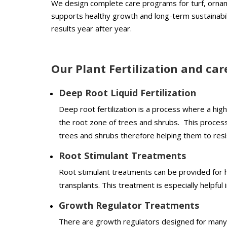
We design complete care programs for turf, ornam
supports healthy growth and long-term sustainabil
results year after year.
Our Plant Fertilization and car
Deep Root Liquid Fertilization
Deep root fertilization is a process where a high 
the root zone of trees and shrubs. This process 
trees and shrubs therefore helping them to resi
Root Stimulant Treatments
Root stimulant treatments can be provided for he
transplants. This treatment is especially helpful 
Growth Regulator Treatments
There are growth regulators designed for many 