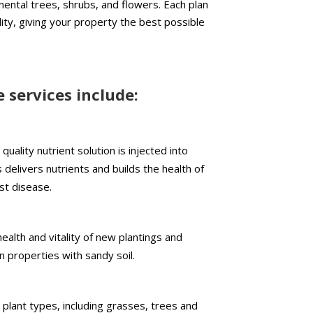
ental trees, shrubs, and flowers. Each plan
ity, giving your property the best possible
e services include:
quality nutrient solution is injected into
delivers nutrients and builds the health of
st disease.
alth and vitality of new plantings and
in properties with sandy soil.
plant types, including grasses, trees and