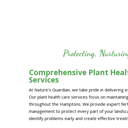
Protecting, Nurturi
Comprehensive Plant Healt
Services
At Nature’s Guardian, we take pride in delivering 
Our plant health care services focus on maintaining
throughout the Hamptons. We provide expert fertil
management to protect every part of your landscap
identify problems early and create effective treatm