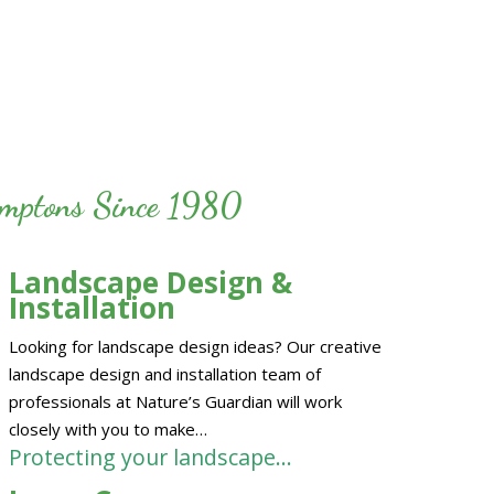
Hamptons Since 1980
Landscape Design &
Installation
Looking for landscape design ideas? Our creative
landscape design and installation team of
professionals at Nature’s Guardian will work
closely with you to make…
Protecting your landscape…