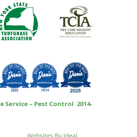
e Service – Pest Control 2014-
Websites By Ideal