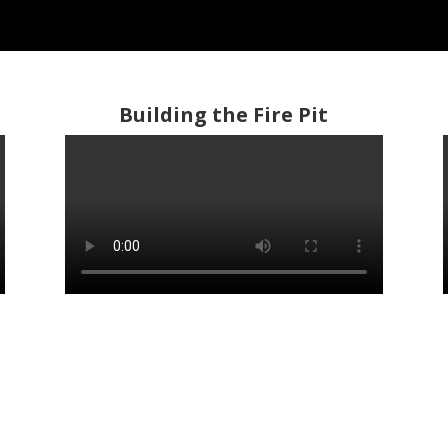
Building the Fire Pit