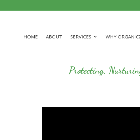
HOME
ABOUT
SERVICES
WHY ORGANIC
Protecting, Nurturi