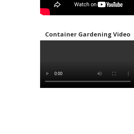
Container Gardening Video