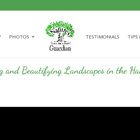
?
PHOTOS
TESTIMONIALS
TIPS
ng and Beautifying Landscapes in the 