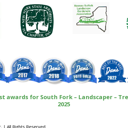
st awards for South Fork – Landscaper – Tre
2025
. | All Rights Reserved