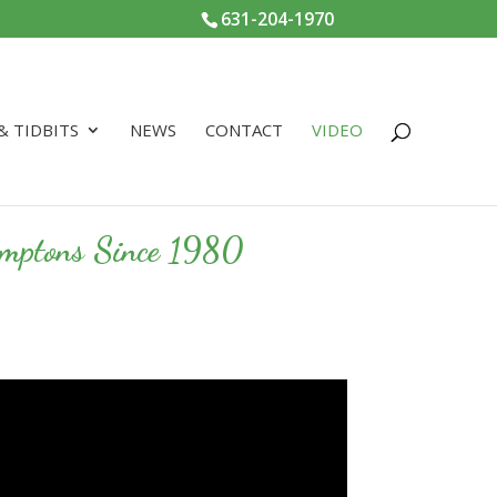
631-204-1970
 & TIDBITS
NEWS
CONTACT
VIDEO
Hamptons Since 1980