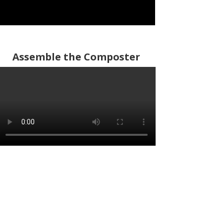
Assemble the Composter