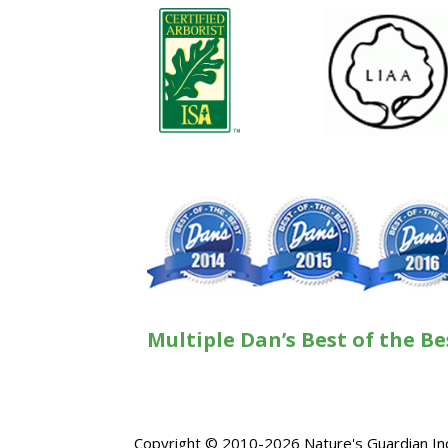
Multiple Dan’s Best of the Be
Copyright © 2010-2026 Nature's Guardian Inc