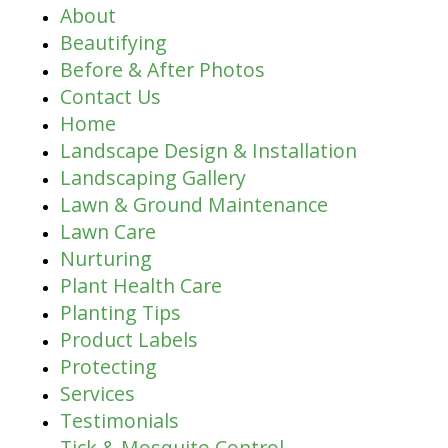
About
Beautifying
Before & After Photos
Contact Us
Home
Landscape Design & Installation
Landscaping Gallery
Lawn & Ground Maintenance
Lawn Care
Nurturing
Plant Health Care
Planting Tips
Product Labels
Protecting
Services
Testimonials
Tick & Mosquito Control