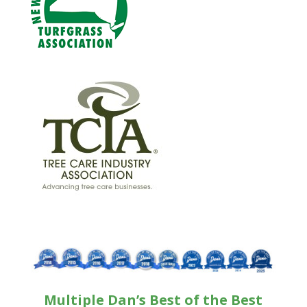
Multiple Dan’s Best of the Best