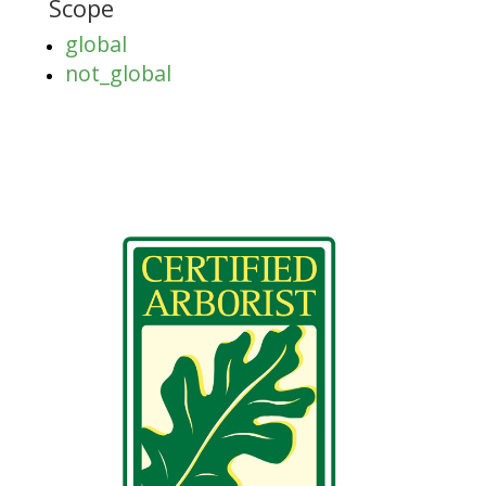
Scope
global
not_global