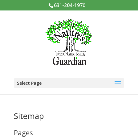
631-204-1970
Select Page
Sitemap
Pages