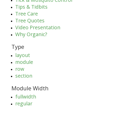
Tips & Tidbits
Tree Care
Tree Quotes
Video Presentation
Why Organic?
Type
layout
module
row
section
Module Width
fullwidth
regular