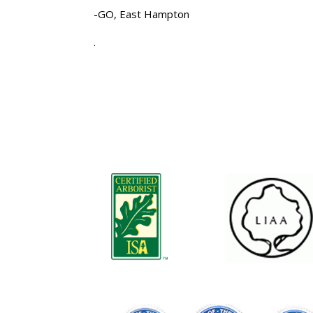
-GO, East Hampton
.