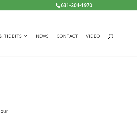
631-204-1970
 & TIDBITS
NEWS
CONTACT
VIDEO
 our