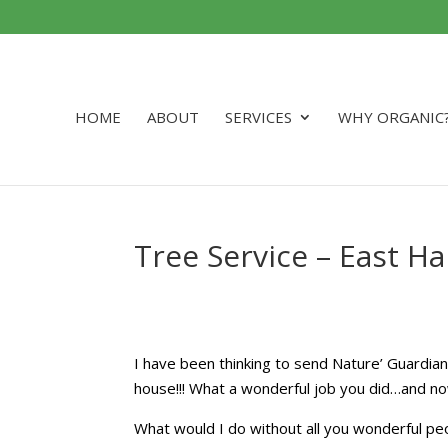
HOME
ABOUT
SERVICES
WHY ORGANIC
Tree Service – East 
I have been thinking to send Nature’ Guardian
house!!! What a wonderful job you did…and no
What would I do without all you wonderful pe