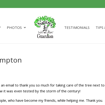
?
PHOTOS
TESTIMONIALS
TIPS
Hampton
 an email to thank you so much for taking care of the tree next to
w it was even tested by the storm of the century!
ople, who have become my friends, while helping me. Thank you.