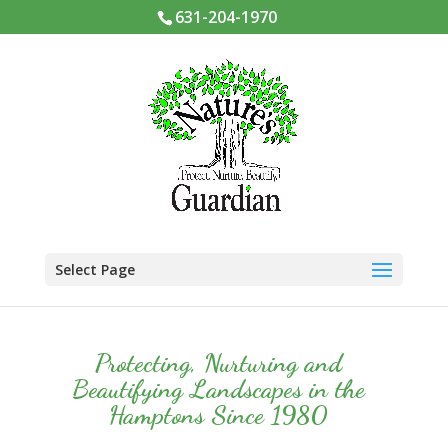
631-204-1970
Select Page
Protecting, Nurturing and
Beautifying Landscapes in the
Hamptons Since 1980