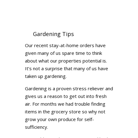
Gardening Tips
Our recent stay-at-home orders have
given many of us spare time to think
about what our properties potential is.
It’s not a surprise that many of us have
taken up gardening.
Gardening is a proven stress reliever and
gives us a reason to get out into fresh
air. For months we had trouble finding
items in the grocery store so why not
grow your own produce for self-
sufficiency.