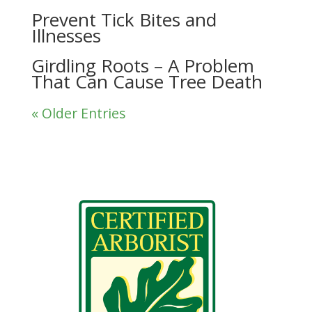
Prevent Tick Bites and
Illnesses
Girdling Roots – A Problem
That Can Cause Tree Death
« Older Entries