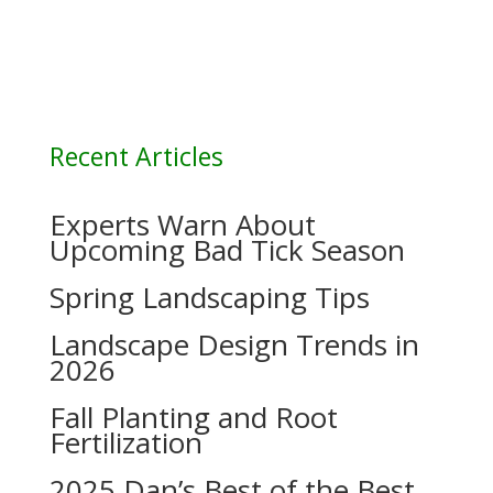
Recent Articles
Experts Warn About
Upcoming Bad Tick Season
Spring Landscaping Tips
Landscape Design Trends in
2026
Fall Planting and Root
Fertilization
2025 Dan’s Best of the Best