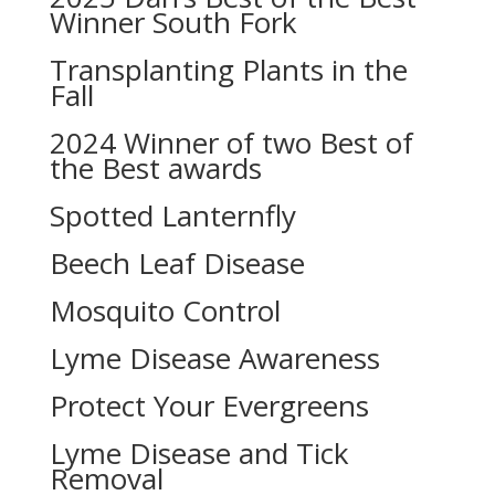
Winner South Fork
Transplanting Plants in the
Fall
2024 Winner of two Best of
the Best awards
Spotted Lanternfly
Beech Leaf Disease
Mosquito Control
Lyme Disease Awareness
Protect Your Evergreens
Lyme Disease and Tick
Removal