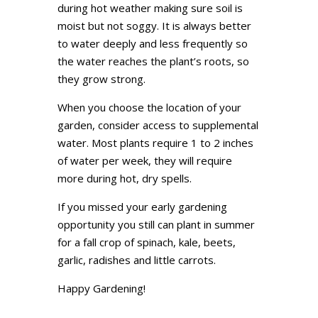
during hot weather making sure soil is
moist but not soggy. It is always better
to water deeply and less frequently so
the water reaches the plant’s roots, so
they grow strong.
When you choose the location of your
garden, consider access to supplemental
water. Most plants require 1 to 2 inches
of water per week, they will require
more during hot, dry spells.
If you missed your early gardening
opportunity you still can plant in summer
for a fall crop of spinach, kale, beets,
garlic, radishes and little carrots.
Happy Gardening!