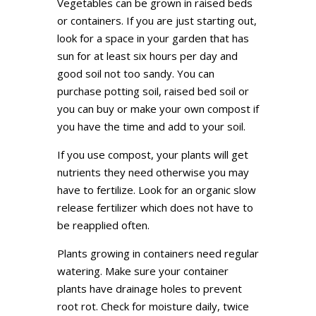
Vegetables can be grown in raised beds
or containers. If you are just starting out,
look for a space in your garden that has
sun for at least six hours per day and
good soil not too sandy. You can
purchase potting soil, raised bed soil or
you can buy or make your own compost if
you have the time and add to your soil.
If you use compost, your plants will get
nutrients they need otherwise you may
have to fertilize. Look for an organic slow
release fertilizer which does not have to
be reapplied often.
Plants growing in containers need regular
watering. Make sure your container
plants have drainage holes to prevent
root rot. Check for moisture daily, twice