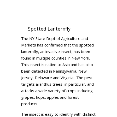
Spotted Lanternfly
The NY State Dept of Agriculture and
Markets has confirmed that the spotted
lanternfly, an invasive insect, has been
found in multiple counties in New York.
This insect is native to Asia and has also
been detected in Pennsylvania, New
Jersey, Delaware and Virginia. The pest
targets ailanthus trees, in particular, and
attacks a wide variety of crops including
grapes, hops, apples and forest
products.
The insect is easy to identify with distinct