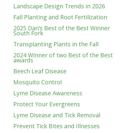
Landscape Design Trends in 2026
Fall Planting and Root Fertilization
2025 Dan’s Best of the Best Winner
South Fork
Transplanting Plants in the Fall
2024 Winner of two Best of the Best
awards
Beech Leaf Disease
Mosquito Control
Lyme Disease Awareness
Protect Your Evergreens
Lyme Disease and Tick Removal
Prevent Tick Bites and Illnesses