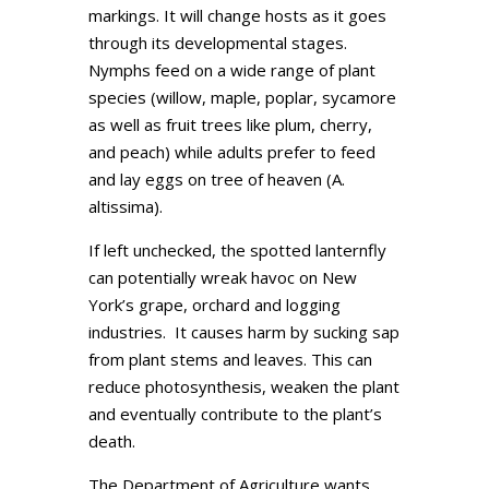
markings. It will change hosts as it goes
through its developmental stages.
Nymphs feed on a wide range of plant
species (willow, maple, poplar, sycamore
as well as fruit trees like plum, cherry,
and peach) while adults prefer to feed
and lay eggs on tree of heaven (A.
altissima).
If left unchecked, the spotted lanternfly
can potentially wreak havoc on New
York’s grape, orchard and logging
industries. It causes harm by sucking sap
from plant stems and leaves. This can
reduce photosynthesis, weaken the plant
and eventually contribute to the plant’s
death.
The Department of Agriculture wants