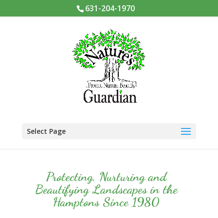
631-204-1970
Select Page
Protecting, Nurturing and
Beautifying Landscapes in the
Hamptons Since 1980