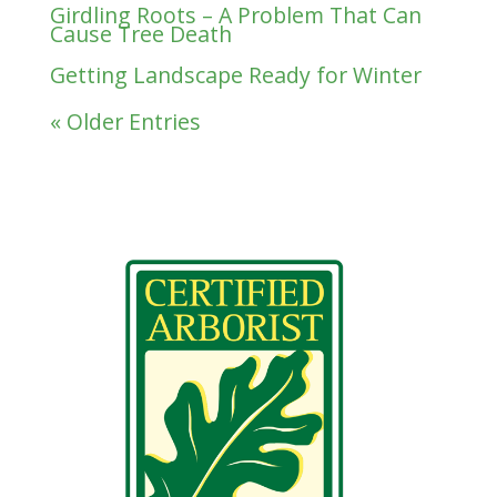
Girdling Roots – A Problem That Can
Cause Tree Death
Getting Landscape Ready for Winter
« Older Entries