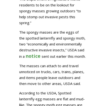
residents to be on the lookout for
spongy masses growing outdoors “to
help stomp out invasive pests this
spring.”
The spongy masses are the eggs of
the spotted lanternfly and spongy moth,
two “economically and environmentally
destructive invasive insects,” USDA said
notice
in a
sent out earlier this month.
The masses can attach to and travel
unnoticed on trucks, cars, trains, planes,
and items people leave outdoors and
then move to other areas, USDA said.
According to the USDA, Spotted
lanternfly egg masses are flat and mud-
like. The spongy moth egg masses are