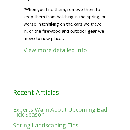
“When you find them, remove them to
keep them from hatching in the spring, or
worse, hitchhiking on the cars we travel
in, or the firewood and outdoor gear we
move to new places.
View more detailed info
Recent Articles
Experts Warn About Upcoming Bad
Tick Season
Spring Landscaping Tips