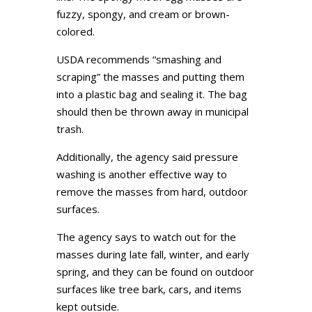
fuzzy, spongy, and cream or brown-
colored.
USDA recommends “smashing and
scraping” the masses and putting them
into a plastic bag and sealing it. The bag
should then be thrown away in municipal
trash.
Additionally, the agency said pressure
washing is another effective way to
remove the masses from hard, outdoor
surfaces.
The agency says to watch out for the
masses during late fall, winter, and early
spring, and they can be found on outdoor
surfaces like tree bark, cars, and items
kept outside.