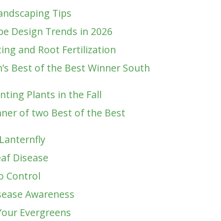
andscaping Tips
e Design Trends in 2026
ting and Root Fertilization
’s Best of the Best Winner South
ting Plants in the Fall
ner of two Best of the Best
Lanternfly
af Disease
o Control
sease Awareness
Your Evergreens