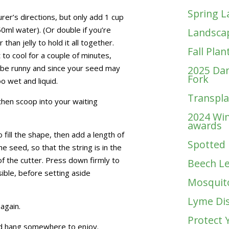
Spring L
rer’s directions, but only add 1 cup
0ml water). (Or double if you’re
Landscap
than jelly to hold it all together.
Fall Plan
 to cool for a couple of minutes,
t be runny and since your seed may
2025 Dan
Fork
oo wet and liquid.
Transplan
d, then scoop into your waiting
2024 Win
awards
ill the shape, then add a length of
Spotted 
he seed, so that the string is in the
f the cutter. Press down firmly to
Beech Le
ble, before setting aside
Mosquit
Lyme Di
again.
Protect 
nd hang somewhere to enjoy.