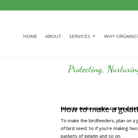
HOME
ABOUT
SERVICES
WHY ORGANIC
Protecting, Nurturi
How to make a gelati
How to make cookie cutter gelati
To make the birdfeeders, plan on a p
of bird seed. So if you’re making tw
packets of gelatin and so on.