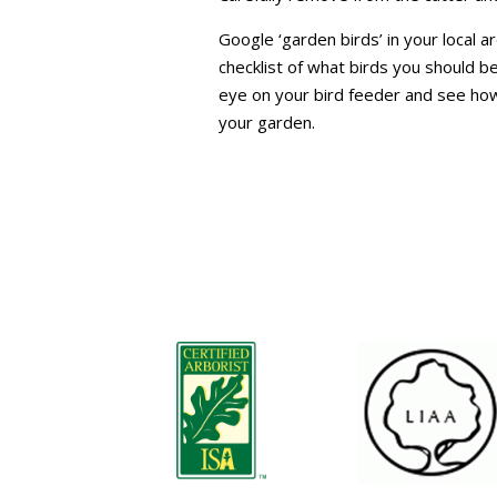
Google ‘garden birds’ in your local ar
checklist of what birds you should be
eye on your bird feeder and see how
your garden.