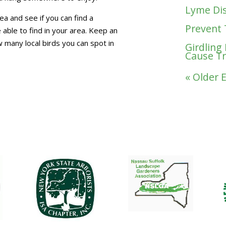
Lyme Dis
ea and see if you can find a
Prevent 
 able to find in your area. Keep an
 many local birds you can spot in
Girdling
Cause T
« Older 