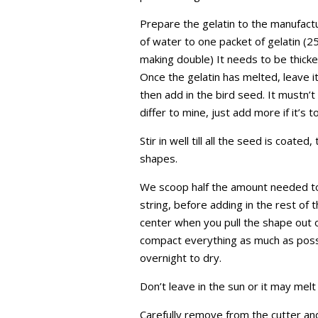
Prepare the gelatin to the manufactu
of water to one packet of gelatin (25
making double) It needs to be thicker 
Once the gelatin has melted, leave it
then add in the bird seed. It mustn’
differ to mine, just add more if it’s t
Stir in well till all the seed is coate
shapes.
We scoop half the amount needed to f
string, before adding in the rest of t
center when you pull the shape out o
compact everything as much as possi
overnight to dry.
Don’t leave in the sun or it may melt 
Carefully remove from the cutter a