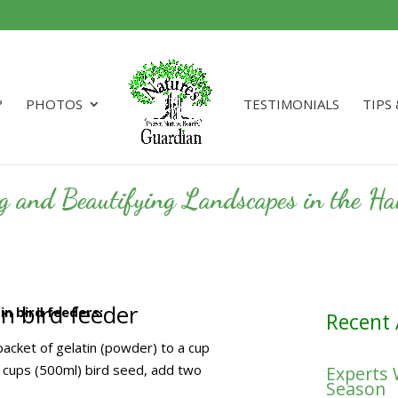
?
PHOTOS
TESTIMONIALS
TIPS
ng and Beautifying Landscapes in the 
n bird feeder
n bird feeders:
Recent 
acket of gelatin (powder) to a cup
o cups (500ml) bird seed, add two
Experts
Season