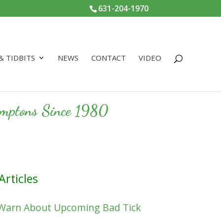
631-204-1970
 & TIDBITS
NEWS
CONTACT
VIDEO
Hamptons Since 1980
Articles
 Warn About Upcoming Bad Tick