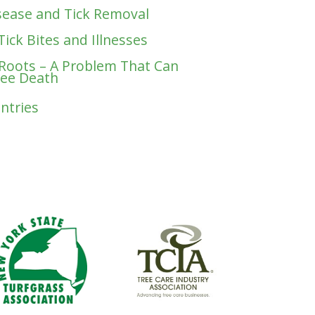
ease and Tick Removal
Tick Bites and Illnesses
 Roots – A Problem That Can
ree Death
Entries