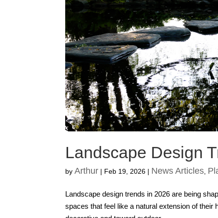
Landscape Design T
Arthur
News Articles
Pl
by
|
Feb 19, 2026
|
,
Landscape design trends in 2026 are being shap
spaces that feel like a natural extension of the