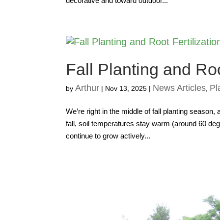
decorative and toward outdoor...
Fall Planting and Roo
Arthur
News Articles
Pl
by
|
Nov 13, 2025
|
,
We’re right in the middle of fall planting season,
fall, soil temperatures stay warm (around 60 degr
continue to grow actively...