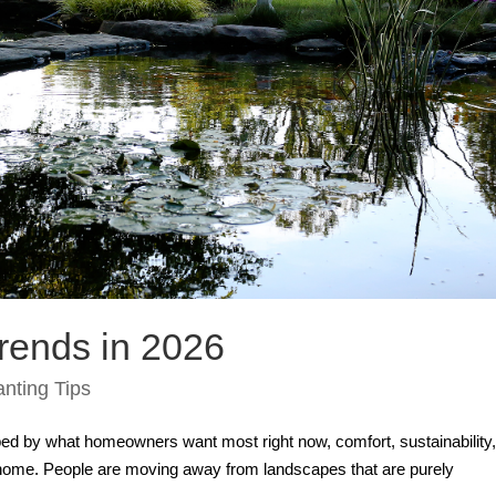
rends in 2026
anting Tips
ed by what homeowners want most right now, comfort, sustainability
ir home. People are moving away from landscapes that are purely