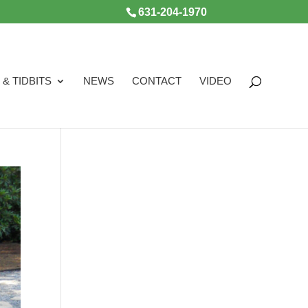
631-204-1970
 & TIDBITS
NEWS
CONTACT
VIDEO