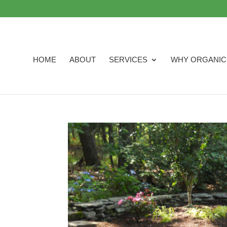
HOME
ABOUT
SERVICES
WHY ORGANIC