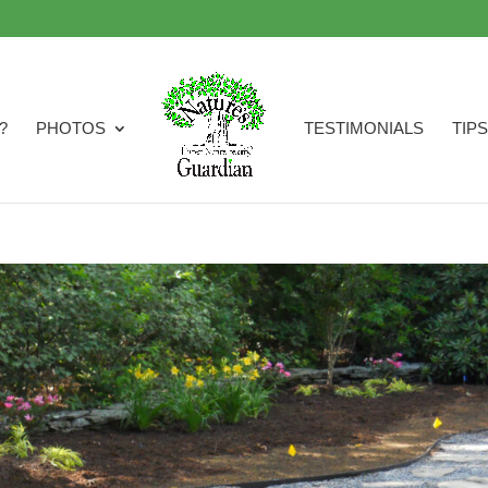
?
PHOTOS
TESTIMONIALS
TIPS