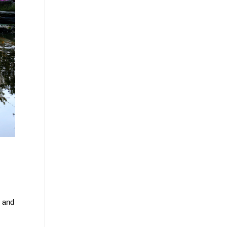
, and