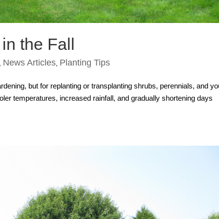
in the Fall
News Articles
Planting Tips
,
,
rdening, but for replanting or transplanting shrubs, perennials, and y
Cooler temperatures, increased rainfall, and gradually shortening days