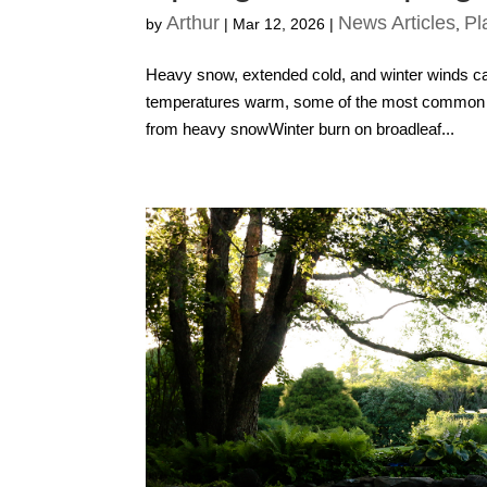
Arthur
News Articles
Pl
by
|
Mar 12, 2026
|
,
Heavy snow, extended cold, and winter winds can 
temperatures warm, some of the most common i
from heavy snowWinter burn on broadleaf...