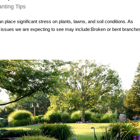
anting Tips
place significant stress on plants, lawns, and soil conditions. As
ssues we are expecting to see may include:Broken or bent branche