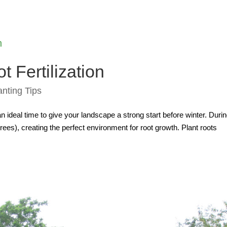
t Fertilization
anting Tips
 an ideal time to give your landscape a strong start before winter. Duri
ees), creating the perfect environment for root growth. Plant roots