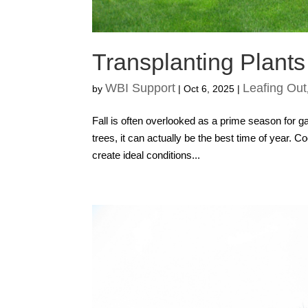
Transplanting Plants 
WBI Support
Leafing Out
by
|
Oct 6, 2025
|
Fall is often overlooked as a prime season for ga
trees, it can actually be the best time of year. 
create ideal conditions...