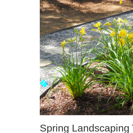
Spring Landscaping 