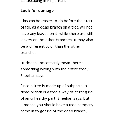
Landscaping in Kings Park.
Look for damage
This can be easier to do before the start
of fall, as a dead branch on a tree will not
have any leaves on it, while there are still
leaves on the other branches. It may also
be a different color than the other
branches.
“It doesn’t necessarily mean there’s
something wrong with the entire tree,”
Sheehan says.
Since a tree is made up of subparts, a
dead branch is a tree’s way of getting rid
of an unhealthy part, Sheehan says. But,
it means you should have a tree company
come in to get rid of the dead branch,