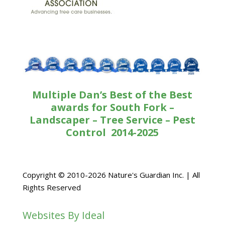
Multiple Dan’s Best of the Best
awards for South Fork –
Landscaper – Tree Service – Pest
Control 2014-2025
Copyright © 2010-2026 Nature's Guardian Inc. | All
Rights Reserved
Websites By Ideal