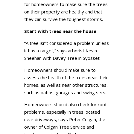
for homeowners to make sure the trees
on their property are healthy and that
they can survive the toughest storms.
Start with trees near the house
“A tree isn’t considered a problem unless
it has a target,” says arborist Kevin
Sheehan with Davey Tree in Syosset.
Homeowners should make sure to
assess the health of the trees near their
homes, as well as near other structures,
such as patios, garages and swing sets.
Homeowners should also check for root
problems, especially in trees located
near driveways, says Peter Colgan, the
owner of Colgan Tree Service and