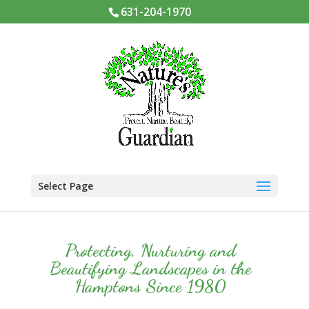
631-204-1970
Select Page
Protecting, Nurturing and
Beautifying Landscapes in the
Hamptons Since 1980