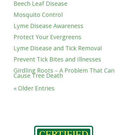
Beech Leaf Disease
Mosquito Control
Lyme Disease Awareness
Protect Your Evergreens
Lyme Disease and Tick Removal
Prevent Tick Bites and Illnesses
Girdling Roots – A Problem That Can
Cause Tree Death
« Older Entries