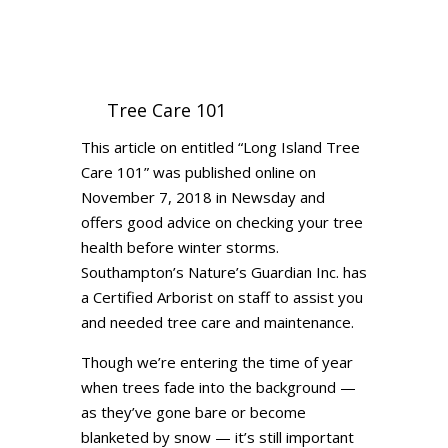
Tree Care 101
This article on entitled “Long Island Tree
Care 101” was published online on
November 7, 2018 in Newsday and
offers good advice on checking your tree
health before winter storms.
Southampton’s Nature’s Guardian Inc. has
a Certified Arborist on staff to assist you
and needed tree care and maintenance.
Though we’re entering the time of year
when trees fade into the background —
as they’ve gone bare or become
blanketed by snow — it’s still important