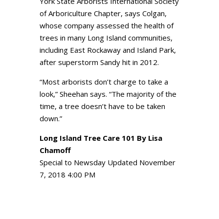
York State Arborists International Society
of Arboriculture Chapter, says Colgan,
whose company assessed the health of
trees in many Long Island communities,
including East Rockaway and Island Park,
after superstorm Sandy hit in 2012.
“Most arborists don’t charge to take a
look,” Sheehan says. “The majority of the
time, a tree doesn’t have to be taken
down.”
Long Island Tree Care 101
By Lisa
Chamoff
Special to Newsday Updated November
7, 2018 4:00 PM