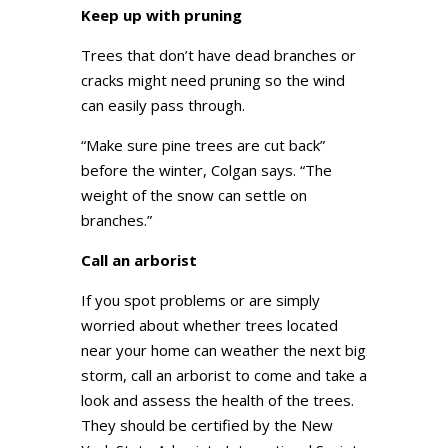
Keep up with pruning
Trees that don’t have dead branches or
cracks might need pruning so the wind
can easily pass through.
“Make sure pine trees are cut back”
before the winter, Colgan says. “The
weight of the snow can settle on
branches.”
Call an arborist
If you spot problems or are simply
worried about whether trees located
near your home can weather the next big
storm, call an arborist to come and take a
look and assess the health of the trees.
They should be certified by the New