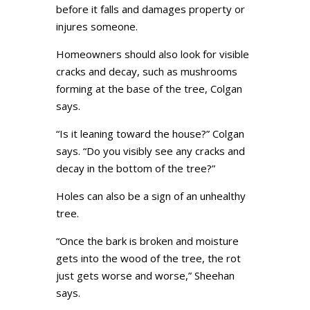
before it falls and damages property or
injures someone.
Homeowners should also look for visible
cracks and decay, such as mushrooms
forming at the base of the tree, Colgan
says.
“Is it leaning toward the house?” Colgan
says. “Do you visibly see any cracks and
decay in the bottom of the tree?”
Holes can also be a sign of an unhealthy
tree.
“Once the bark is broken and moisture
gets into the wood of the tree, the rot
just gets worse and worse,” Sheehan
says.