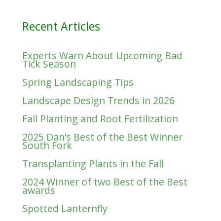
Recent Articles
Experts Warn About Upcoming Bad
Tick Season
Spring Landscaping Tips
Landscape Design Trends in 2026
Fall Planting and Root Fertilization
2025 Dan’s Best of the Best Winner
South Fork
Transplanting Plants in the Fall
2024 Winner of two Best of the Best
awards
Spotted Lanternfly