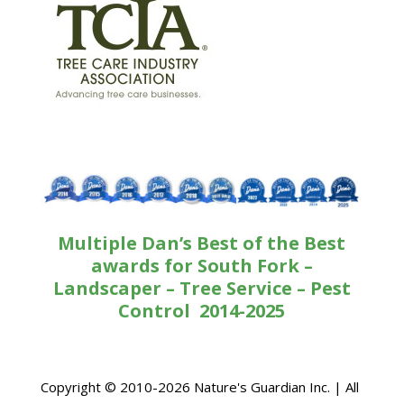
Multiple Dan’s Best of the Best
awards for South Fork –
Landscaper – Tree Service – Pest
Control 2014-2025
Copyright © 2010-2026 Nature's Guardian Inc. | All