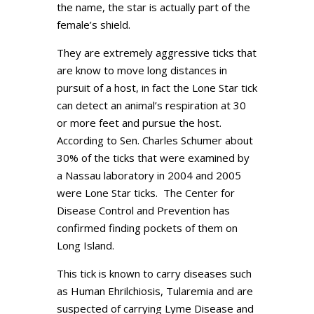
the name, the star is actually part of the
female’s shield.
They are extremely aggressive ticks that
are know to move long distances in
pursuit of a host, in fact the Lone Star tick
can detect an animal’s respiration at 30
or more feet and pursue the host.
According to Sen. Charles Schumer about
30% of the ticks that were examined by
a Nassau laboratory in 2004 and 2005
were Lone Star ticks. The Center for
Disease Control and Prevention has
confirmed finding pockets of them on
Long Island.
This tick is known to carry diseases such
as Human Ehrilchiosis, Tularemia and are
suspected of carrying Lyme Disease and