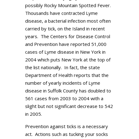
possibly Rocky Mountain Spotted Fever.
Thousands have contracted Lyme
disease, a bacterial infection most often
carried by tick, on the Island in recent
years. The Centers for Disease Control
and Prevention have reported 51,000
cases of Lyme disease in New York in
2004 which puts New York at the top of
the list nationally. In fact, the state
Department of Health reports that the
number of yearly incidents of Lyme
disease in Suffolk County has doubled to
561 cases from 2003 to 2004 with a
slight but not significant decrease to 542
in 2005.
Prevention against ticks is a necessary
act. Actions such as tucking your socks