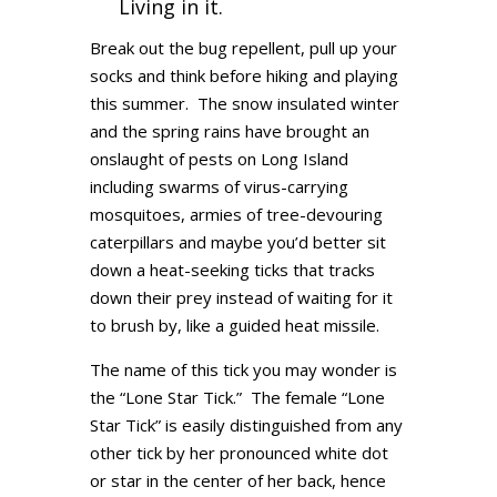
Living in it.
Break out the bug repellent, pull up your
socks and think before hiking and playing
this summer. The snow insulated winter
and the spring rains have brought an
onslaught of pests on Long Island
including swarms of virus-carrying
mosquitoes, armies of tree-devouring
caterpillars and maybe you’d better sit
down a heat-seeking ticks that tracks
down their prey instead of waiting for it
to brush by, like a guided heat missile.
The name of this tick you may wonder is
the “Lone Star Tick.” The female “Lone
Star Tick” is easily distinguished from any
other tick by her pronounced white dot
or star in the center of her back, hence