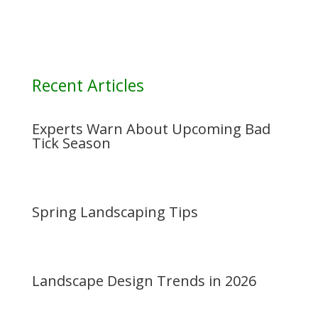
Recent Articles
Experts Warn About Upcoming Bad
Tick Season
Spring Landscaping Tips
Landscape Design Trends in 2026