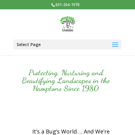
631-204-1970
Select Page
Protecting, Nurturing and
Beautifying Landscapes in the
Hamptons Since 1980
It’s a Bug’s World…. And We’re