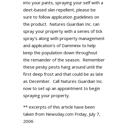
into your pants, spraying your self with a
deet-based skin repellent, please be
sure to follow application guidelines on
the product. Natures Guardian Inc. can
spray your property with a series of tick
spray’s along with property management
and application’s of Damminix to help
keep the population down throughout
the remainder of the season. Remember
these pesky pests hang around until the
first deep frost and that could be as late
as December. Call Natures Guardian Inc.
now to set up an appointment to begin
spraying your property.
** excerpts of this article have been
taken from Newsday.com Friday, July 7,
2006