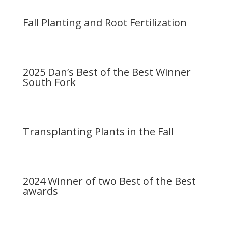
Fall Planting and Root Fertilization
2025 Dan’s Best of the Best Winner
South Fork
Transplanting Plants in the Fall
2024 Winner of two Best of the Best
awards