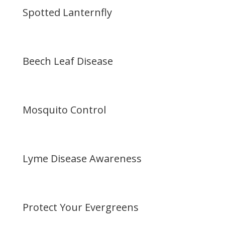
Spotted Lanternfly
Beech Leaf Disease
Mosquito Control
Lyme Disease Awareness
Protect Your Evergreens