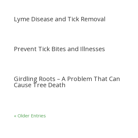
Lyme Disease and Tick Removal
Prevent Tick Bites and Illnesses
Girdling Roots – A Problem That Can
Cause Tree Death
« Older Entries