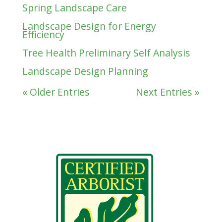
Spring Landscape Care
Landscape Design for Energy
Efficiency
Tree Health Preliminary Self Analysis
Landscape Design Planning
« Older Entries
Next Entries »