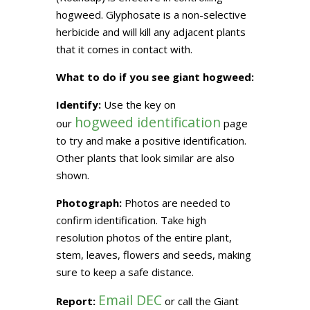
hogweed. Glyphosate is a non-selective
herbicide and will kill any adjacent plants
that it comes in contact with.
What to do if you see giant hogweed:
Identify:
Use the key on
hogweed identification
our
page
to try and make a positive identification.
Other plants that look similar are also
shown.
Photograph:
Photos are needed to
confirm identification. Take high
resolution photos of the entire plant,
stem, leaves, flowers and seeds, making
sure to keep a safe distance.
Email DEC
Report:
or call the Giant