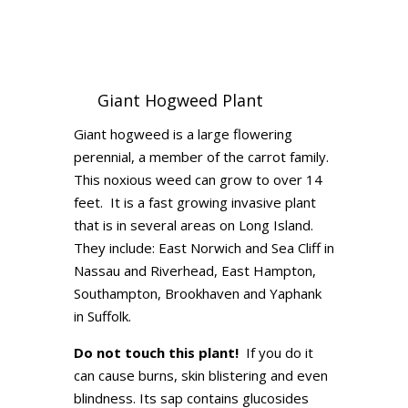
Giant Hogweed Plant
Giant hogweed is a large flowering
perennial, a member of the carrot family.
This noxious weed can grow to over 14
feet. It is a fast growing invasive plant
that is in several areas on Long Island.
They include: East Norwich and Sea Cliff in
Nassau and Riverhead, East Hampton,
Southampton, Brookhaven and Yaphank
in Suffolk.
Do not touch this plant!
If you do it
can cause burns, skin blistering and even
blindness. Its sap contains glucosides