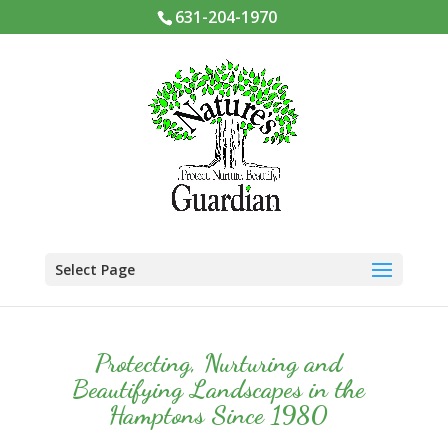
631-204-1970
Select Page
Protecting, Nurturing and
Beautifying Landscapes in the
Hamptons Since 1980