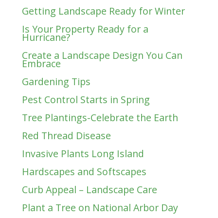
Getting Landscape Ready for Winter
Is Your Property Ready for a
Hurricane?
Create a Landscape Design You Can
Embrace
Gardening Tips
Pest Control Starts in Spring
Tree Plantings-Celebrate the Earth
Red Thread Disease
Invasive Plants Long Island
Hardscapes and Softscapes
Curb Appeal – Landscape Care
Plant a Tree on National Arbor Day