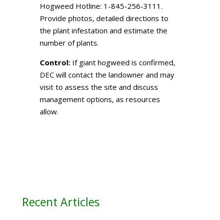
Hogweed Hotline: 1-845-256-3111.
Provide photos, detailed directions to
the plant infestation and estimate the
number of plants.
Control:
If giant hogweed is confirmed,
DEC will contact the landowner and may
visit to assess the site and discuss
management options, as resources
allow.
Recent Articles