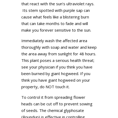
that react with the sun’s ultraviolet rays.
Its stem spotted with purple sap can
cause what feels like a blistering burn
that can take months to fade and will
make you forever sensitive to the sun.
Immediately wash the affected area
thoroughly with soap and water and keep
the area away from sunlight for 48 hours.
This plant poses a serious health threat;
see your physician if you think you have
been burned by giant hogweed. If you
think you have giant hogweed on your
property, do NOT touch it.
To control it from spreading flower
heads can be cut off to prevent sowing
of seeds. The chemical glyphosate
(Roundup) is effective in controlling