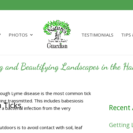
?
PHOTOS
TESTIMONIALS
TIPS
ng and Beautifying Landscapes in the 
lthough Lyme disease is the most common tick
eing transmitted. This includes babesiosis
m Ticks
Recent 
, a bacterial infection from the very
Getting 
doors is to avoid contact with soil, leaf