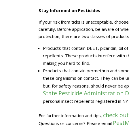
Stay Informed on Pesticides
If your risk from ticks is unacceptable, choos
carefully. Before application, be aware of wh
protection, there are two classes of products
Products that contain DEET, picaridin, oil 
repellents. These products interfere with the
making you hard to find.
Products that contain permethrin and some p
these organisms on contact. They can be use
but, for safety reasons, should never be ap
State Pesticide Administration
personal insect repellents registered in NY
check out
For further information and tips,
PestM
Questions or concerns? Please email