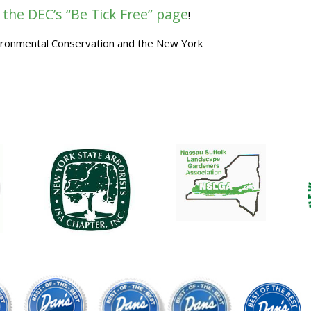
 the DEC’s “Be Tick Free” page
!
vironmental Conservation and the New York