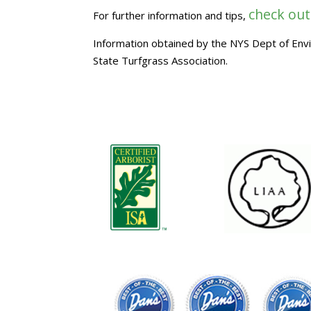
check out
For further information and tips,
Information obtained by the NYS Dept of En
State Turfgrass Association.