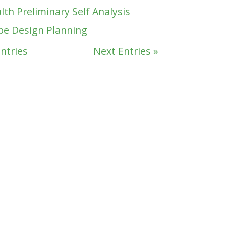
lth Preliminary Self Analysis
pe Design Planning
Entries
Next Entries »