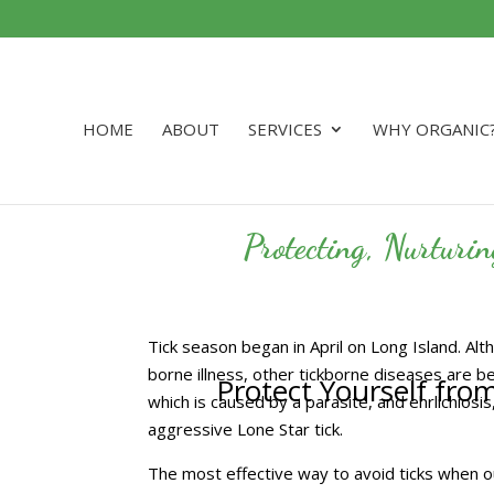
HOME
ABOUT
SERVICES
WHY ORGANIC
Protecting, Nurturi
Tick season began in April on Long Island. A
borne illness, other tickborne diseases are b
Protect Yourself fro
which is caused by a parasite, and ehrlichiosis
aggressive Lone Star tick.
The most effective way to avoid ticks when out