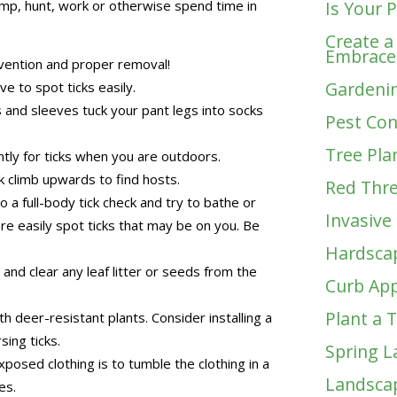
camp, hunt, work or otherwise spend time in
Is Your 
Create a
Embrace
vention and proper removal!
Gardenin
ve to spot ticks easily.
 and sleeves tuck your pant legs into socks
Pest Con
Tree Pla
tly for ticks when you are outdoors.
 climb upwards to find hosts.
Red Thr
o a full-body tick check and try to bathe or
Invasive
re easily spot ticks that may be on you. Be
Hardsca
nd clear any leaf litter or seeds from the
Curb App
Plant a 
h deer-resistant plants. Consider installing a
ing ticks.
Spring L
xposed clothing is to tumble the clothing in a
Landscap
es.