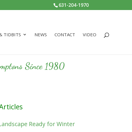
631-204-1970
 & TIDBITS
NEWS
CONTACT
VIDEO
Hamptons Since 1980
Articles
Landscape Ready for Winter