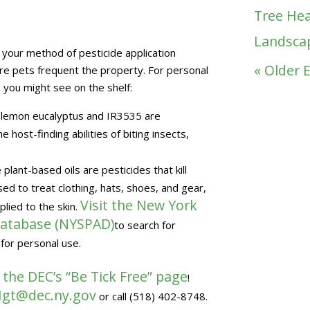
Tree Hea
Landsca
e your method of pesticide application
« Older 
ere pets frequent the property. For personal
 you might see on the shelf:
of lemon eucalyptus and IR3535 are
 host-finding abilities of biting insects,
lant-based oils are pesticides that kill
d to treat clothing, hats, shoes, and gear,
Visit the New York
plied to the skin.
 Database (NYSPAD)
to search for
 for personal use.
 the DEC’s “Be Tick Free” page
!
gt@dec.ny.gov
or call (518) 402-8748.