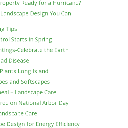
Property Ready for a Hurricane?
 Landscape Design You Can
g Tips
trol Starts in Spring
ntings-Celebrate the Earth
ead Disease
 Plants Long Island
pes and Softscapes
eal – Landscape Care
Tree on National Arbor Day
andscape Care
e Design for Energy Efficiency