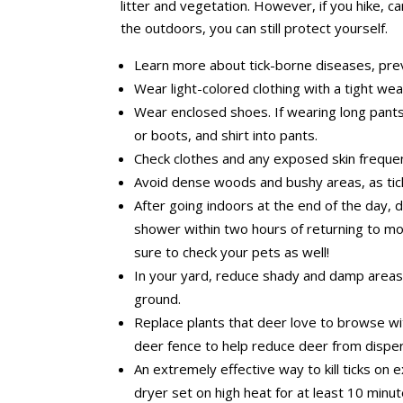
litter and vegetation. However, if you hike, 
the outdoors, you can still protect yourself.
Learn more about tick-borne diseases, pre
Wear light-colored clothing with a tight wea
Wear enclosed shoes. If wearing long pants
or boots, and shirt into pants.
Check clothes and any exposed skin frequen
Avoid dense woods and bushy areas, as tick
After going indoors at the end of the day, d
shower within two hours of returning to mo
sure to check your pets as well!
In your yard, reduce shady and damp areas a
ground.
Replace plants that deer love to browse wit
deer fence to help reduce deer from dispers
An extremely effective way to kill ticks on e
dryer set on high heat for at least 10 minut